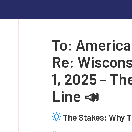
To: America
Re: Wiscons
1, 2025 – Th
Line 📣
The Stakes: Why T