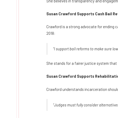
She believes in transparency and engagemen
Susan Crawford Supports Cash Bail Re
Crawford is a strong advocate for ending ca
2018:
“I support bail reforms to make sure low
She stands for a fairer justice system that
Susan Crawford Supports Rehabilitatio
Crawford understands incarceration should 
“Judges must fully consider alternative