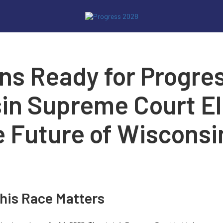
ns Ready for Progre
in Supreme Court Ele
e Future of Wisconsin
his Race Matters