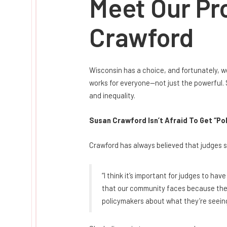
Meet Our Pr
Crawford
Wisconsin has a choice, and fortunately, w
works for everyone—not just the powerful. 
and inequality.
Susan Crawford Isn’t Afraid To Get “Pol
Crawford has always believed that judges sh
“I think it’s important for judges to ha
that our community faces because they f
policymakers about what they’re seeing