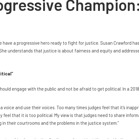
ogressive Champion
e have a progressive hero ready to fight for justice. Susan Crawford ha
She understands that justice is about fairness and equity and addresse
itical”
ould engage with the public and not be afraid to get political. In a 2018
ve a voice and use their voices. Too many times judges feel that it’s inap
eel that it is too political. My view is that judges need to share inform
 in their courtrooms and the problems in the justice system.”