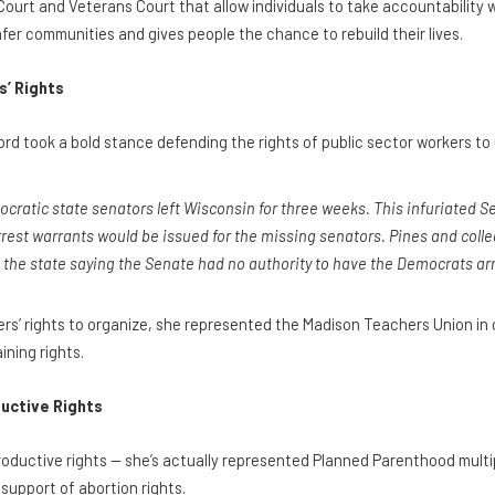
Court and Veterans Court that allow individuals to take accountability 
afer communities and gives people the chance to rebuild their lives.
’ Rights
d took a bold stance defending the rights of public sector workers to 
mocratic state senators left Wisconsin for three weeks. This infuriated S
est warrants would be issued for the missing senators. Pines and col
n the state saying the Senate had no authority to have the Democrats ar
ers’ rights to organize, she represented the Madison Teachers Union in 
ining rights.
uctive Rights
productive rights — she’s actually represented Planned Parenthood mult
support of abortion rights.