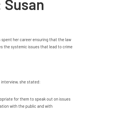
: Susan
s spent her career ensuring that the law
s the systemic issues that lead to crime
 interview, she stated:
propriate for them to speak out on issues
ation with the public and with