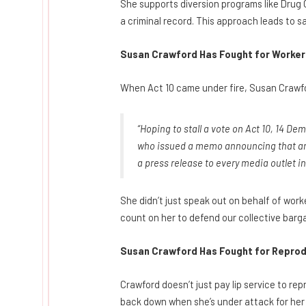
She supports diversion programs like Drug 
a criminal record. This approach leads to s
Susan Crawford Has Fought for Workers
When Act 10 came under fire, Susan Crawfor
“Hoping to stall a vote on Act 10, 14 De
who issued a memo announcing that arr
a press release to every media outlet i
She didn’t just speak out on behalf of work
count on her to defend our collective barga
Susan Crawford Has Fought for Reprod
Crawford doesn’t just pay lip service to re
back down when she’s under attack for her 