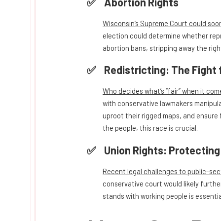
Abortion Rights
Wisconsin’s Supreme Court could soon 
election could determine whether repr
abortion bans, stripping away the righ
Redistricting: The Fight 
Who decides what’s “fair” when it come
with conservative lawmakers manipula
uproot their rigged maps, and ensure f
the people, this race is crucial.
Union Rights: Protectin
Recent legal challenges to public-sect
conservative court would likely furthe
stands with working people is essentia