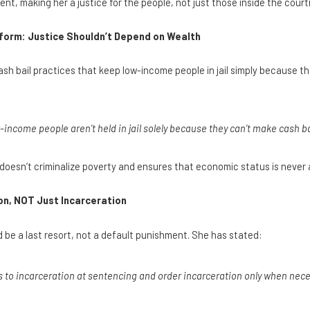
t, making her a justice for the people, not just those inside the cour
form: Justice Shouldn’t Depend on Wealth
sh bail practices that keep low-income people in jail simply because th
-income people aren’t held in jail solely because they can’t make cash ba
 doesn’t criminalize poverty and ensures that economic status is never a 
n, NOT Just Incarceration
be a last resort, not a default punishment. She has stated:
s to incarceration at sentencing and order incarceration only when neces