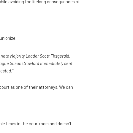
while avoiding the lifelong consequences of
unionize.
enate Majority Leader Scott Fitzgerald,
league Susan Crawford immediately sent
rested.”
court as one of their attorneys. We can
iple times in the courtroom and doesn’t