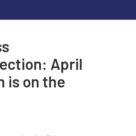
ss
ction: April
 is on the