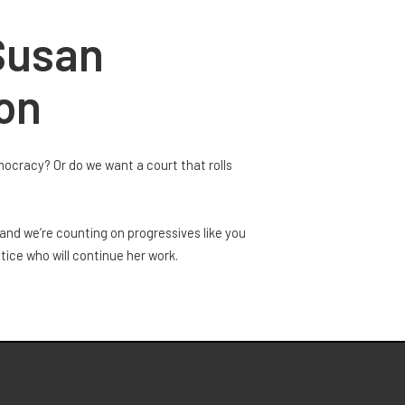
Susan
ion
mocracy? Or do we want a court that rolls
and we’re counting on progressives like you
ice who will continue her work.