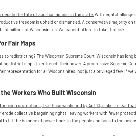
decide the fate of abortion access in the state.
With legal challenges 
oductive freedom is upheld or dismantled. A conservative majority on 
ts of millions of Wisconsinites. We cannot afford to take that risk.
for Fair Maps
s to redistricting?
The Wisconsin Supreme Court. Wisconsin has long b
ting district maps to entrench their power. A progressive Supreme Cou
air representation for all Wisconsinites, not just a privileged few. If 
g the Workers Who Built Wisconsin
or union protections, like those weakened by Act 10, make it clear that 
r erode collective bargaining rights, leaving workers with fewer protect
l to tilt the balance of power back to the people and back to the union