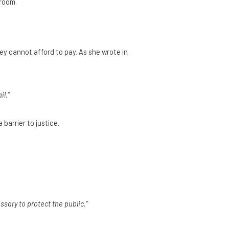
troom.
ey cannot afford to pay. As she wrote in
il.”
barrier to justice.
sary to protect the public.”