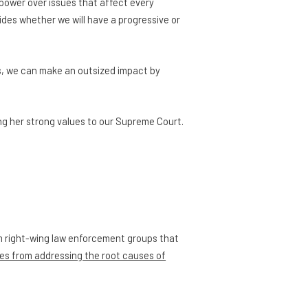
power over issues that affect every
cides whether we will have a progressive or
s, we can make an outsized impact by
ng her strong values to our Supreme Court.
om right-wing law enforcement groups that
es from addressing the root causes of