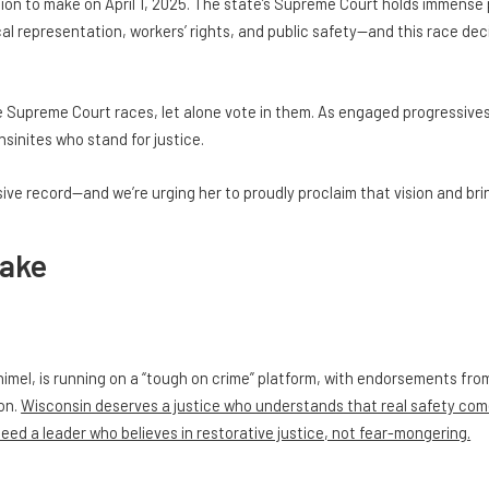
on to make on April 1, 2025. The state’s Supreme Court holds immense 
ical representation, workers’ rights, and public safety—and this race de
e Supreme Court races, let alone vote in them. As engaged progressive
sinites who stand for justice.
ve record—and we’re urging her to proudly proclaim that vision and bri
take
imel, is running on a “tough on crime” platform, with endorsements fr
ion.
Wisconsin deserves a justice who understands that real safety com
need a leader who believes in restorative justice, not fear-mongering.