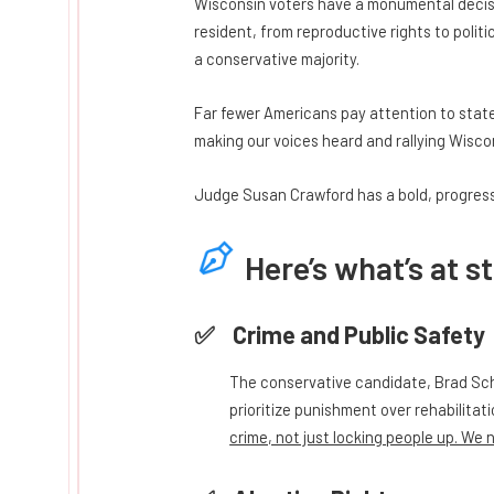
Wisconsin voters have a monumental decisi
resident, from reproductive rights to polit
a conservative majority.
Far fewer Americans pay attention to stat
making our voices heard and rallying Wiscon
Judge Susan Crawford has a bold, progressi
Here’s what’s at s
Crime and Public Safety
The conservative candidate, Brad Sch
prioritize punishment over rehabilitat
crime, not just locking people up. We 