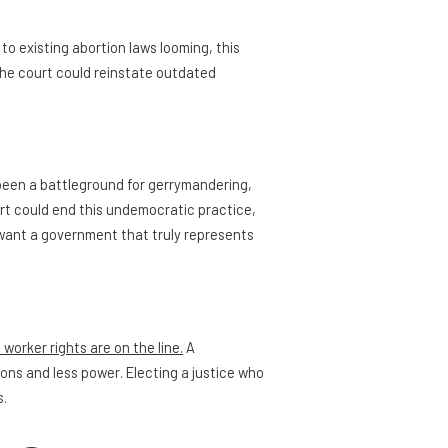
to existing abortion laws looming, this
the court could reinstate outdated
een a battleground for gerrymandering,
rt could end this undemocratic practice,
we want a government that truly represents
worker rights are on the line.
A
ions and less power. Electing a justice who
s.