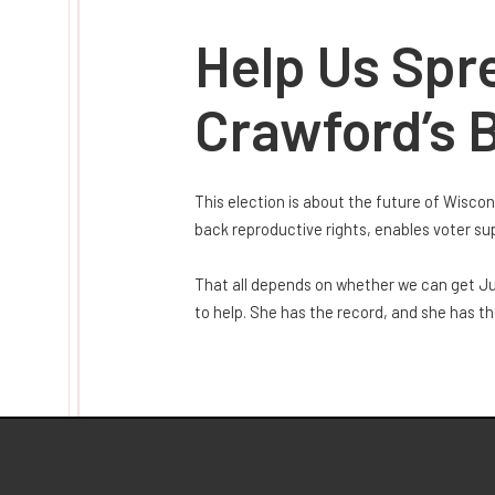
Help Us Spr
Crawford’s B
This election is about the future of Wisco
back reproductive rights, enables voter s
That all depends on whether we can get Jud
to help. She has the record, and she has t