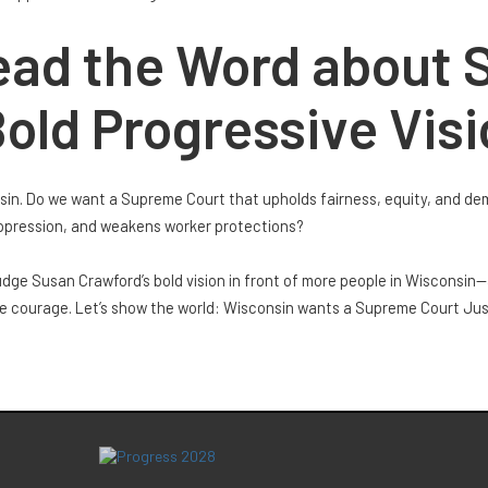
ead the Word about 
old Progressive Vis
nsin. Do we want a Supreme Court that upholds fairness, equity, and de
uppression, and weakens worker protections?
ge Susan Crawford’s bold vision in front of more people in Wisconsin—
he courage. Let’s show the world: Wisconsin wants a Supreme Court Just